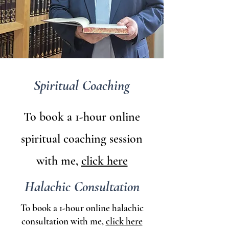
Spiritual Coaching
To book a 1-hour online
spiritual coaching session
with me,
click here
Halachic Consultation
To book a 1-hour online halachic
consultation with me,
click here