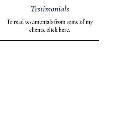
Testimonials
To read testimonials from some of my
clients,
click here
.