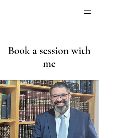
Book a session with
me